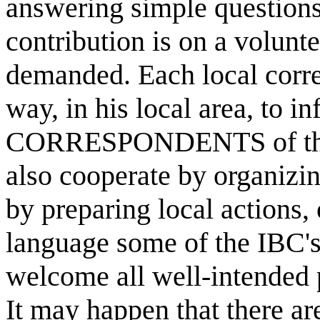
answering simple question
contribution is on a volunte
demanded. Each local corre
way, in his local area, to 
CORRESPONDENTS of the I
also cooperate by organizi
by preparing local actions, 
language some of the IBC's
welcome all well-intended 
It may happen that there 