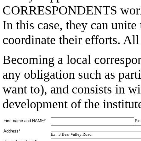
CORRESPONDENTS working 
In this case, they can unite
coordinate their efforts. A
Becoming a local correspon
any obligation such as part
want to), and consists in wi
development of the institut
First name and NAME*
Ex 
Address*
Ex : 3 Bear Valley Road