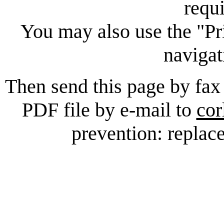
requ
You may also use the "Pr
navigat
Then send this page by fax
PDF file by e-mail to
cor
prevention: replace