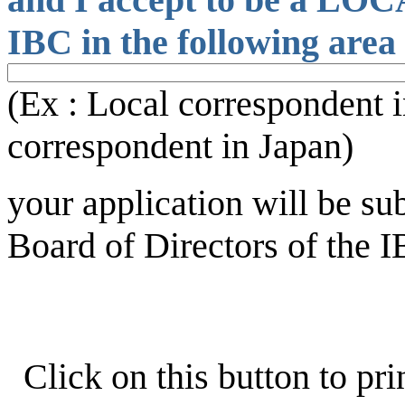
IBC in the following area 
(Ex : Local correspondent i
correspondent in Japan)
your application will be su
Board of Directors of the I
Click on this button to pri