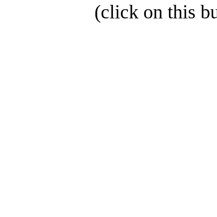
(click on this b