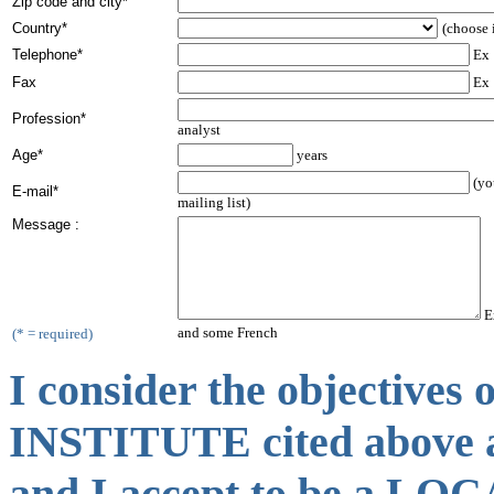
Zip code and city*
Country*
(choose i
Telephone*
Ex 
Fax
Ex 
Profession*
analyst
Age*
years
(yo
E-mail*
mailing list)
Message :
Ex
and some French
(* = required)
I consider the objectiv
INSTITUTE cited above a
and I accept to be a 