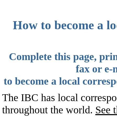
How to become a loc
Complete this page, prin
fax or e-
to become a local corresp
The IBC has local correspo
throughout the world.
See 