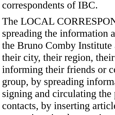
correspondents of IBC.
The LOCAL CORRESPONDENT
spreading the information a
the Bruno Comby Institute a
their city, their region, th
informing their friends or 
group, by spreading inform
signing and circulating the 
contacts, by inserting articl